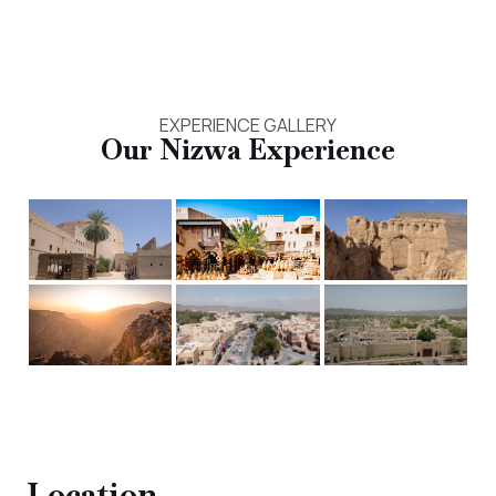
EXPERIENCE GALLERY
Our
Nizwa
Experience
Location