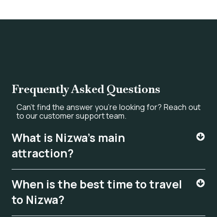
Frequently Asked Questions
Can’t find the answer you’re looking for? Reach out
to our customer support team.
What is Nizwa's main
attraction?
When is the best time to travel
to Nizwa?