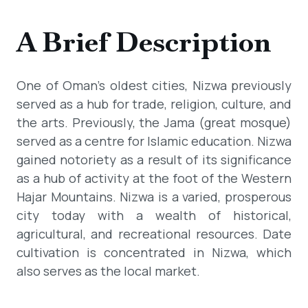
A Brief Description
One of Oman's oldest cities, Nizwa previously
served as a hub for trade, religion, culture, and
the arts. Previously, the Jama (great mosque)
served as a centre for Islamic education. Nizwa
gained notoriety as a result of its significance
as a hub of activity at the foot of the Western
Hajar Mountains. Nizwa is a varied, prosperous
city today with a wealth of historical,
agricultural, and recreational resources. Date
cultivation is concentrated in Nizwa, which
also serves as the local market.