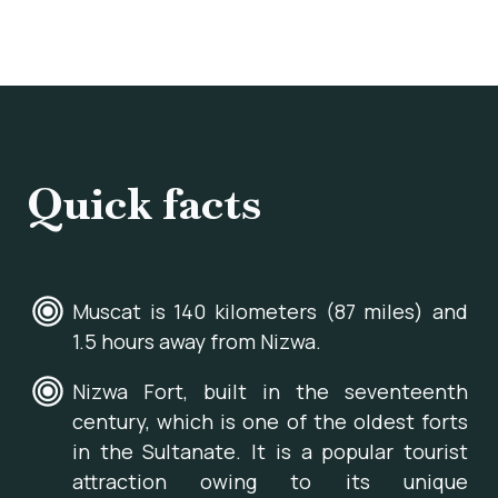
Quick facts
Muscat is 140 kilometers (87 miles) and
1.5 hours away from Nizwa.
Nizwa Fort, built in the seventeenth
century, which is one of the oldest forts
in the Sultanate. It is a popular tourist
attraction owing to its unique