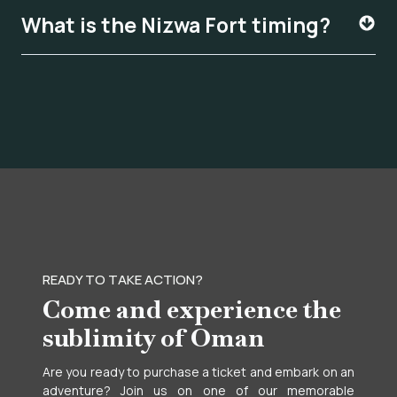
What is the Nizwa Fort timing?
READY TO TAKE ACTION?
Come and experience the
sublimity of Oman
Are you ready to purchase a ticket and embark on an
adventure? Join us on one of our memorable