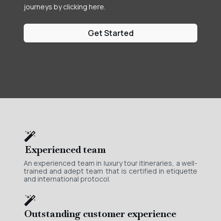
journeys by clicking here.
Get Started
Experienced team
An experienced team in luxury tour itineraries, a well-
trained and adept team that is certified in etiquette
and international protocol.
Outstanding customer experience