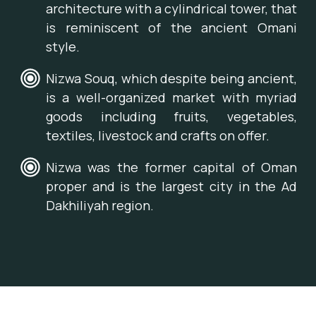
architecture with a cylindrical tower, that
is reminiscent of the ancient Omani
style.
Nizwa Souq, which despite being ancient,
is a well-organized market with myriad
goods including fruits, vegetables,
textiles, livestock and crafts on offer.
Nizwa was the former capital of Oman
proper and is the largest city in the Ad
Dakhiliyah region.