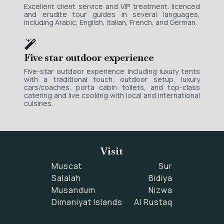
Excellent client service and VIP treatment. licenced
and erudite tour guides in several languages,
including Arabic, English, Italian, French, and German.
Five star outdoor experience
Five-star outdoor experience including luxury tents
with a traditional touch, outdoor setup, luxury
cars/coaches, porta cabin toilets, and top-class
catering and live cooking with local and international
cuisines.
Visit
Muscat
Sur
Salalah
Bidiya
Musandum
Nizwa
Dimaniyat Islands
Al Rustaq