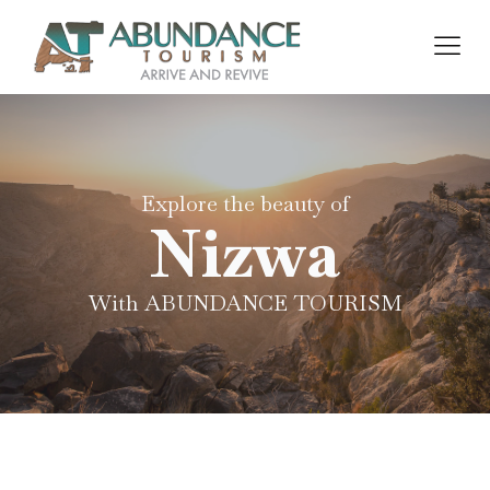
Explore the beauty of
Nizwa
With ABUNDANCE TOURISM