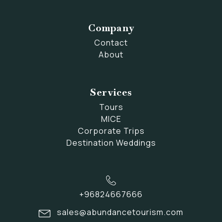
Company
Contact
About
Services
Tours
MICE
Corporate Trips
Destination Weddings
+96824667666
sales@abundancetourism.com